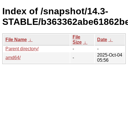
Index of /snapshot/14.3-
STABLE/b363362abe61862be
File
File Name
↓
Date
↓
Size
↓
Parent directory/
-
-
2025-Oct-04
amd64/
-
05:56