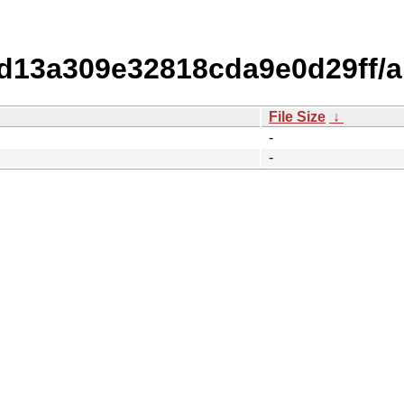
13a309e32818cda9e0d29ff/
File Size
↓
-
-