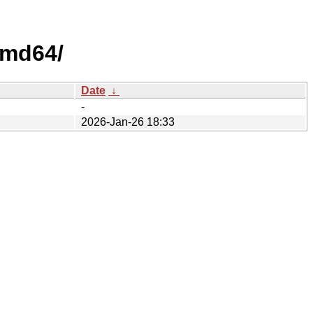
amd64/
Date
↓
-
2026-Jan-26 18:33