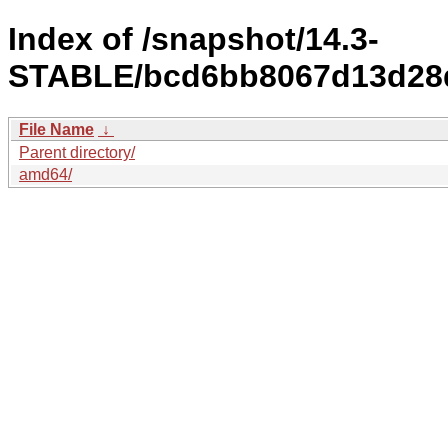
Index of /snapshot/14.3-
STABLE/bcd6bb8067d13d28d
File Name
↓
Parent directory/
amd64/