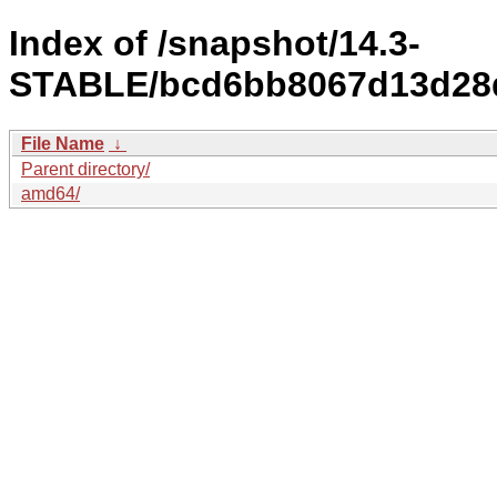
Index of /snapshot/14.3-
STABLE/bcd6bb8067d13d28d
File Name
↓
Parent directory/
amd64/