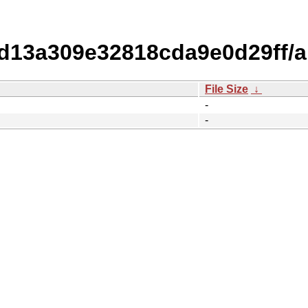
13a309e32818cda9e0d29ff/
File Size
↓
-
-