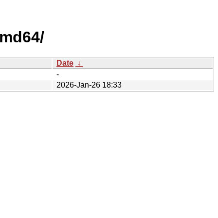
amd64/
Date
↓
-
2026-Jan-26 18:33