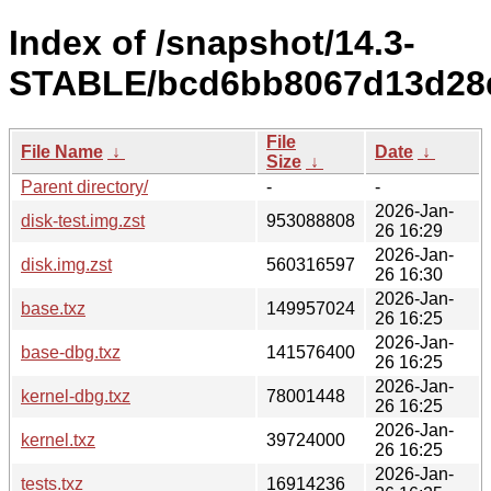
Index of /snapshot/14.3-
STABLE/bcd6bb8067d13d28d1
File
File Name
↓
Date
↓
Size
↓
Parent directory/
-
-
2026-Jan-
disk-test.img.zst
953088808
26 16:29
2026-Jan-
disk.img.zst
560316597
26 16:30
2026-Jan-
base.txz
149957024
26 16:25
2026-Jan-
base-dbg.txz
141576400
26 16:25
2026-Jan-
kernel-dbg.txz
78001448
26 16:25
2026-Jan-
kernel.txz
39724000
26 16:25
2026-Jan-
tests.txz
16914236