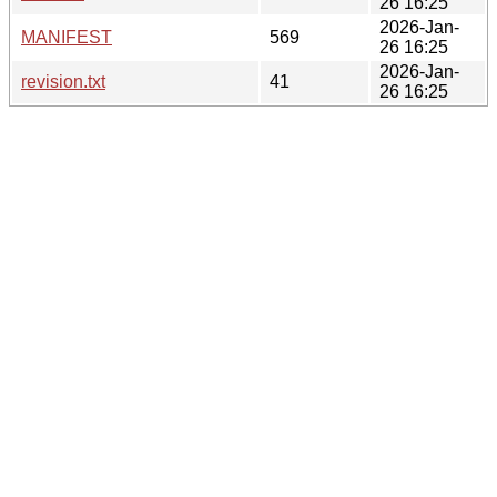
26 16:25
2026-Jan-
MANIFEST
569
26 16:25
2026-Jan-
revision.txt
41
26 16:25