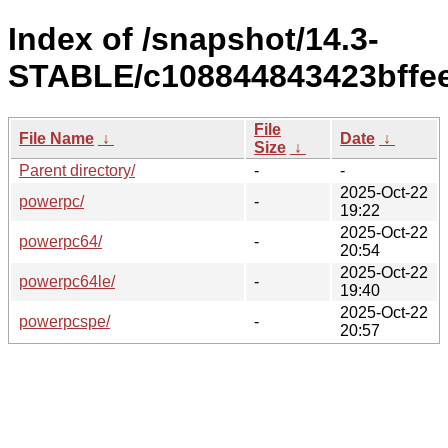
Index of /snapshot/14.3-
STABLE/c108844843423bffe
File
File Name
↓
Date
↓
Size
↓
Parent directory/
-
-
2025-Oct-22
powerpc/
-
19:22
2025-Oct-22
powerpc64/
-
20:54
2025-Oct-22
powerpc64le/
-
19:40
2025-Oct-22
powerpcspe/
-
20:57