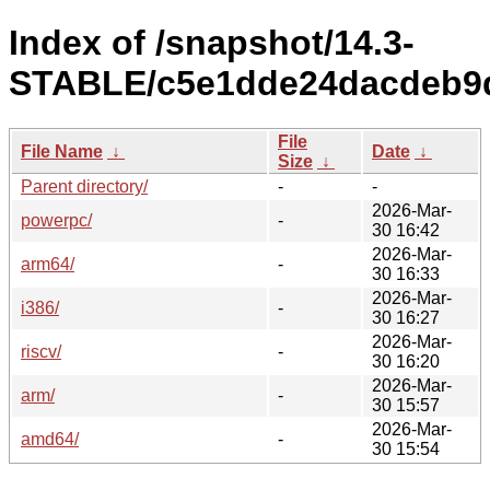
Index of /snapshot/14.3-
STABLE/c5e1dde24dacdeb9d
File
File Name
↓
Date
↓
Size
↓
Parent directory/
-
-
2026-Mar-
powerpc/
-
30 16:42
2026-Mar-
arm64/
-
30 16:33
2026-Mar-
i386/
-
30 16:27
2026-Mar-
riscv/
-
30 16:20
2026-Mar-
arm/
-
30 15:57
2026-Mar-
amd64/
-
30 15:54