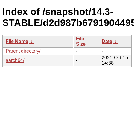
Index of /snapshot/14.3-
STABLE/d2d987b6791904495
File
File Name
↓
Date
↓
Size
↓
Parent directory/
-
-
2025-Oct-15
aarch64/
-
14:38