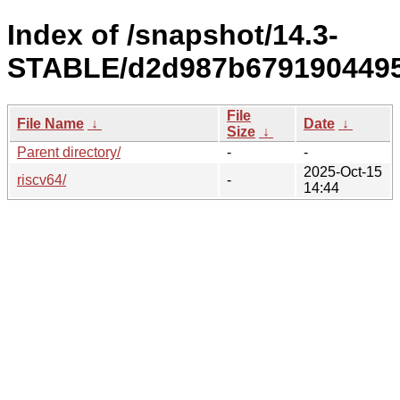
Index of /snapshot/14.3-
STABLE/d2d987b67919044955
File
File Name
↓
Date
↓
Size
↓
Parent directory/
-
-
2025-Oct-15
riscv64/
-
14:44