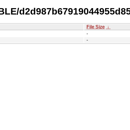
ABLE/d2d987b67919044955d85
File Size
↓
-
-