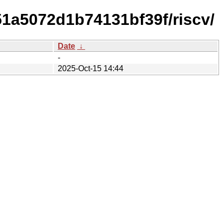
1a5072d1b74131bf39f/riscv/
Date
↓
-
2025-Oct-15 14:44