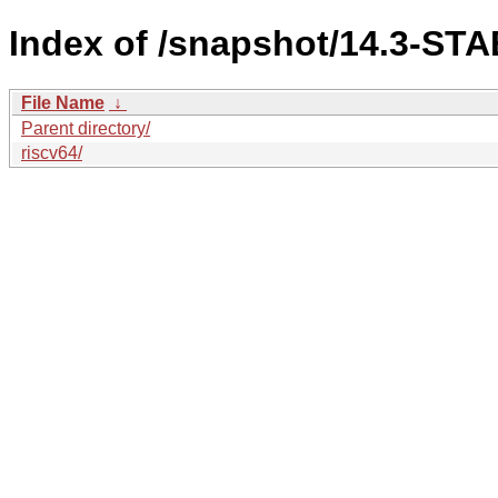
Index of /snapshot/14.3-ST
File Name
↓
Parent directory/
riscv64/