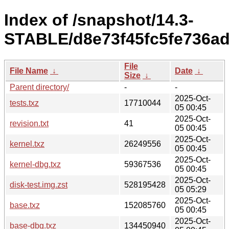
Index of /snapshot/14.3-
STABLE/d8e73f45fc5fe736ad3
File
File Name
↓
Date
↓
Size
↓
Parent directory/
-
-
2025-Oct-
tests.txz
17710044
05 00:45
2025-Oct-
revision.txt
41
05 00:45
2025-Oct-
kernel.txz
26249556
05 00:45
2025-Oct-
kernel-dbg.txz
59367536
05 00:45
2025-Oct-
disk-test.img.zst
528195428
05 05:29
2025-Oct-
base.txz
152085760
05 00:45
2025-Oct-
base-dbg.txz
134450940