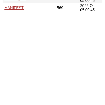
05 00:45
2025-Oct-
MANIFEST
569
05 00:45