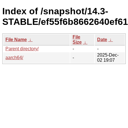
Index of /snapshot/14.3-
STABLE/ef55f6b8662640ef61
File
File Name
↓
Date
↓
Size
↓
Parent directory/
-
-
2025-Dec-
aarch64/
-
02 19:07