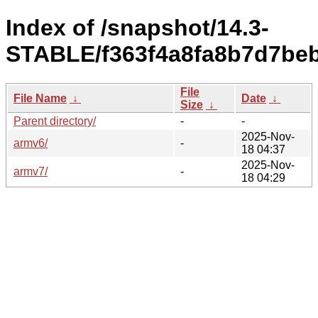
Index of /snapshot/14.3-
STABLE/f363f4a8fa8b7d7beb
File
File Name
↓
Date
↓
Size
↓
Parent directory/
-
-
2025-Nov-
armv6/
-
18 04:37
2025-Nov-
armv7/
-
18 04:29