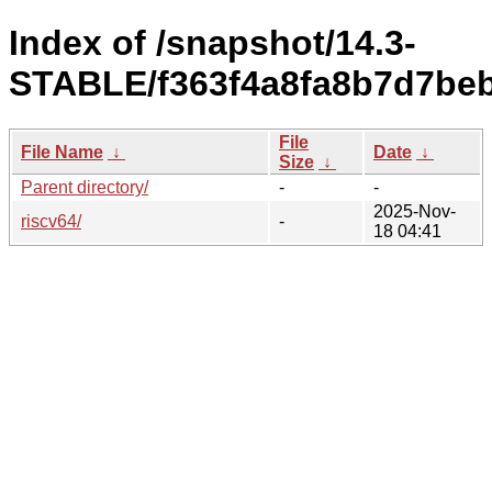
Index of /snapshot/14.3-
STABLE/f363f4a8fa8b7d7beb
File
File Name
↓
Date
↓
Size
↓
Parent directory/
-
-
2025-Nov-
riscv64/
-
18 04:41