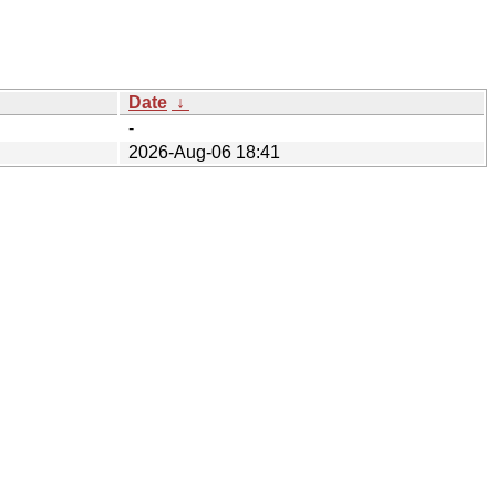
Date
↓
-
2026-Aug-06 18:41