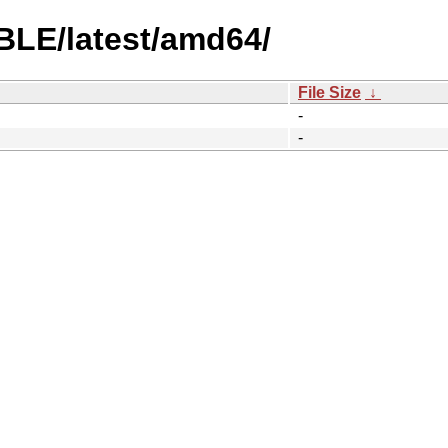
BLE/latest/amd64/
File Size
↓
-
-