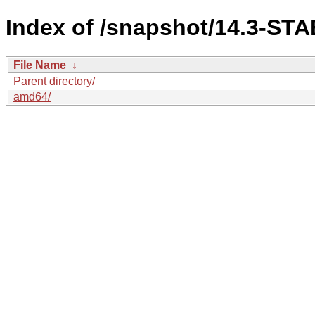
Index of /snapshot/14.3-STA
File Name
↓
Parent directory/
amd64/