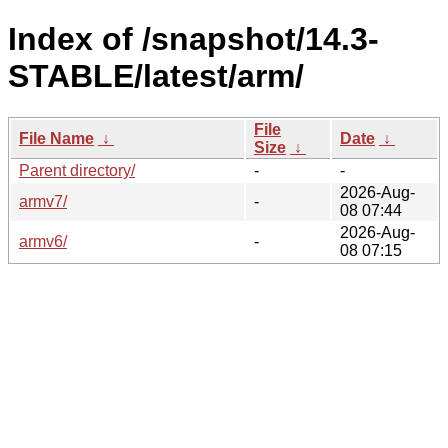
Index of /snapshot/14.3-
STABLE/latest/arm/
File
File Name
↓
Date
↓
Size
↓
Parent directory/
-
-
2026-Aug-
armv7/
-
08 07:44
2026-Aug-
armv6/
-
08 07:15