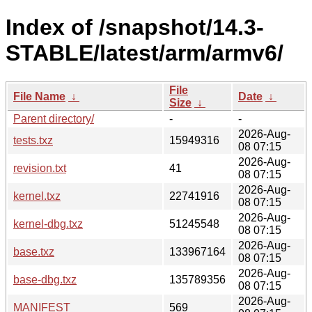
Index of /snapshot/14.3-
STABLE/latest/arm/armv6/
File
File Name
↓
Date
↓
Size
↓
Parent directory/
-
-
2026-Aug-
tests.txz
15949316
08 07:15
2026-Aug-
revision.txt
41
08 07:15
2026-Aug-
kernel.txz
22741916
08 07:15
2026-Aug-
kernel-dbg.txz
51245548
08 07:15
2026-Aug-
base.txz
133967164
08 07:15
2026-Aug-
base-dbg.txz
135789356
08 07:15
2026-Aug-
MANIFEST
569