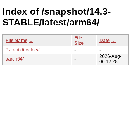
Index of /snapshot/14.3-
STABLE/latest/arm64/
File
File Name
↓
Date
↓
Size
↓
Parent directory/
-
-
2026-Aug-
aarch64/
-
06 12:28