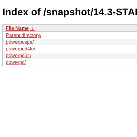
Index of /snapshot/14.3-STA
File Name
↓
Parent directory/
powerpcspe/
powerpc64le/
powerpc64/
powerpc/