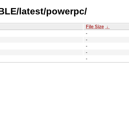
BLE/latest/powerpc/
File Size
↓
-
-
-
-
-