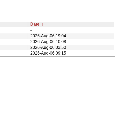
Date
↓
-
2026-Aug-06 19:04
2026-Aug-06 10:08
2026-Aug-06 03:50
2026-Aug-06 09:15