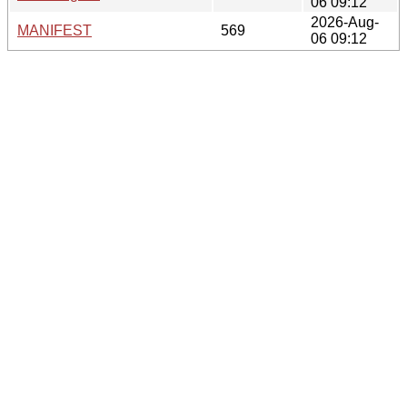
06 09:12
2026-Aug-
MANIFEST
569
06 09:12