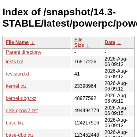
Index of /snapshot/14.3-
STABLE/latest/powerpc/pow
File
File Name
↓
Date
↓
Size
↓
Parent directory/
-
-
2026-Aug-
tests.txz
16817236
06 09:12
2026-Aug-
revision.txt
41
06 09:12
2026-Aug-
kernel.txz
23398964
06 09:12
2026-Aug-
kernel-dbg.txz
48977592
06 09:12
2026-Aug-
disk.qcow2.zst
494494779
06 09:15
2026-Aug-
base.txz
124217516
06 09:12
2026-Aug-
base-dbg.txz
123452448