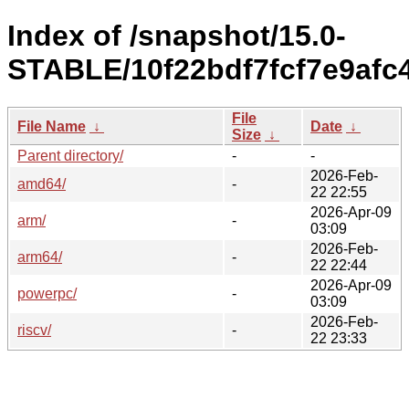
Index of /snapshot/15.0-
STABLE/10f22bdf7fcf7e9afc
File
File Name
↓
Date
↓
Size
↓
Parent directory/
-
-
2026-Feb-
amd64/
-
22 22:55
2026-Apr-09
arm/
-
03:09
2026-Feb-
arm64/
-
22 22:44
2026-Apr-09
powerpc/
-
03:09
2026-Feb-
riscv/
-
22 23:33