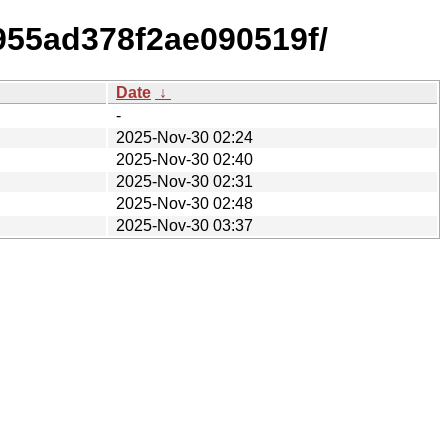
955ad378f2ae090519f/
Date
↓
-
2025-Nov-30 02:24
2025-Nov-30 02:40
2025-Nov-30 02:31
2025-Nov-30 02:48
2025-Nov-30 03:37