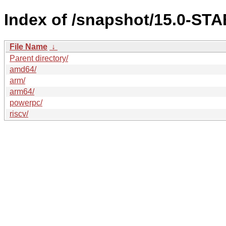
Index of /snapshot/15.0-ST
File Name
↓
Parent directory/
amd64/
arm/
arm64/
powerpc/
riscv/