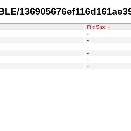
ABLE/136905676ef116d161ae3
File Size
↓
-
-
-
-
-
-