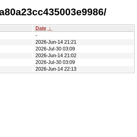
5a80a23cc435003e9986/
Date
↓
-
2026-Jun-14 21:21
2026-Jul-30 03:09
2026-Jun-14 21:02
2026-Jul-30 03:09
2026-Jun-14 22:13