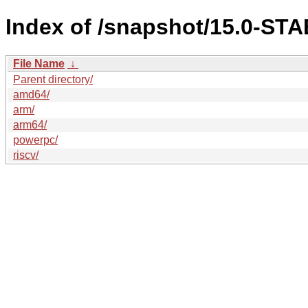
Index of /snapshot/15.0-S
File Name
↓
Parent directory/
amd64/
arm/
arm64/
powerpc/
riscv/