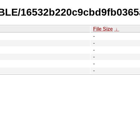
TABLE/16532b220c9cbd9fb036
File Size
↓
-
-
-
-
-
-