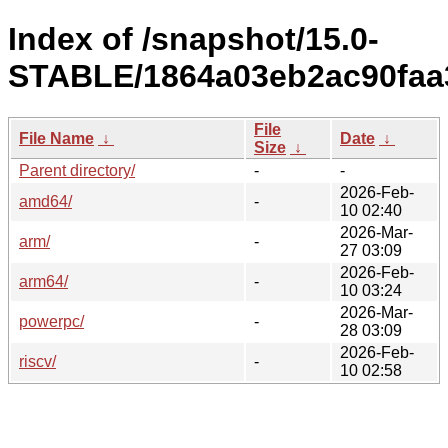
Index of /snapshot/15.0-
STABLE/1864a03eb2ac90faa
File
File Name
↓
Date
↓
Size
↓
Parent directory/
-
-
2026-Feb-
amd64/
-
10 02:40
2026-Mar-
arm/
-
27 03:09
2026-Feb-
arm64/
-
10 03:24
2026-Mar-
powerpc/
-
28 03:09
2026-Feb-
riscv/
-
10 02:58