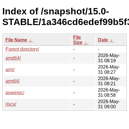
Index of /snapshot/15.0-
STABLE/1a346cd6edef99b5f
File
File Name
↓
Date
↓
Size
↓
Parent directory/
-
-
2026-May-
amd64/
-
31 08:19
2026-May-
arm/
-
31 08:27
2026-May-
arm64/
-
31 08:21
2026-May-
powerpc/
-
31 08:58
2026-May-
riscv/
-
31 09:00