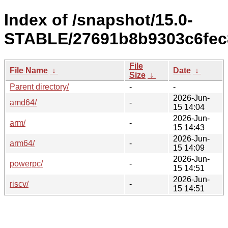
Index of /snapshot/15.0-
STABLE/27691b8b9303c6fec8
File
File Name
↓
Date
↓
Size
↓
Parent directory/
-
-
2026-Jun-
amd64/
-
15 14:04
2026-Jun-
arm/
-
15 14:43
2026-Jun-
arm64/
-
15 14:09
2026-Jun-
powerpc/
-
15 14:51
2026-Jun-
riscv/
-
15 14:51