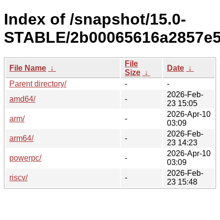
Index of /snapshot/15.0-
STABLE/2b00065616a2857e5
File
File Name
↓
Date
↓
Size
↓
Parent directory/
-
-
2026-Feb-
amd64/
-
23 15:05
2026-Apr-10
arm/
-
03:09
2026-Feb-
arm64/
-
23 14:23
2026-Apr-10
powerpc/
-
03:09
2026-Feb-
riscv/
-
23 15:48