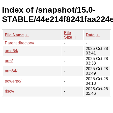
Index of /snapshot/15.0-
STABLE/44e214f8241faa224
File
File Name
↓
Date
↓
Size
↓
Parent directory/
-
-
2025-Oct-28
amd64/
-
03:41
2025-Oct-28
arm/
-
03:33
2025-Oct-28
arm64/
-
03:49
2025-Oct-28
powerpc/
-
04:13
2025-Oct-28
riscv/
-
05:46