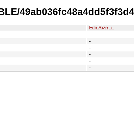
TABLE/49ab036fc48a4dd5f3f3d
File Size
↓
-
-
-
-
-
-