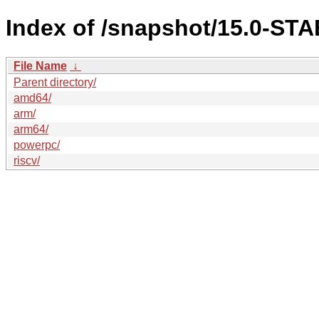
Index of /snapshot/15.0-S
File Name
↓
Parent directory/
amd64/
arm/
arm64/
powerpc/
riscv/