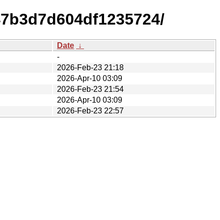
47b3d7d604df1235724/
Date
↓
-
2026-Feb-23 21:18
2026-Apr-10 03:09
2026-Feb-23 21:54
2026-Apr-10 03:09
2026-Feb-23 22:57