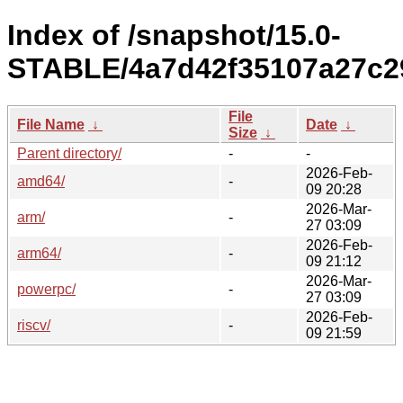
Index of /snapshot/15.0-
STABLE/4a7d42f35107a27c2
File
File Name
↓
Date
↓
Size
↓
Parent directory/
-
-
2026-Feb-
amd64/
-
09 20:28
2026-Mar-
arm/
-
27 03:09
2026-Feb-
arm64/
-
09 21:12
2026-Mar-
powerpc/
-
27 03:09
2026-Feb-
riscv/
-
09 21:59