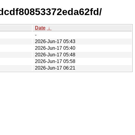
dcdf80853372eda62fd/
Date
↓
-
2026-Jun-17 05:43
2026-Jun-17 05:40
2026-Jun-17 05:48
2026-Jun-17 05:58
2026-Jun-17 06:21