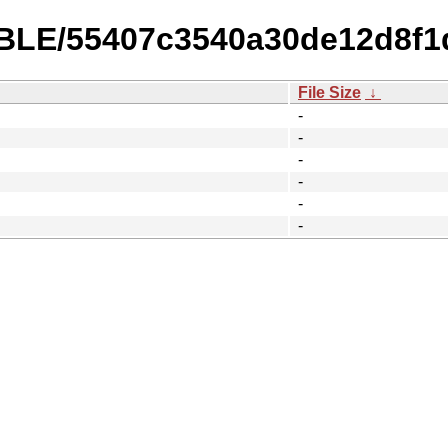
TABLE/55407c3540a30de12d8f1
File Size
↓
-
-
-
-
-
-