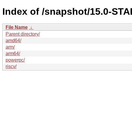
Index of /snapshot/15.0-S
File Name
↓
Parent directory/
amd64/
arm/
arm64/
powerpc/
riscv/