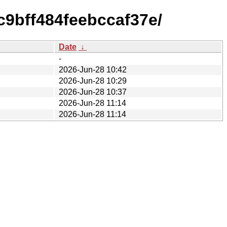
c9bff484feebccaf37e/
Date
↓
-
2026-Jun-28 10:42
2026-Jun-28 10:29
2026-Jun-28 10:37
2026-Jun-28 11:14
2026-Jun-28 11:14