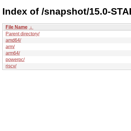
Index of /snapshot/15.0-ST
File Name
↓
Parent directory/
amd64/
arm/
arm64/
powerpc/
riscv/