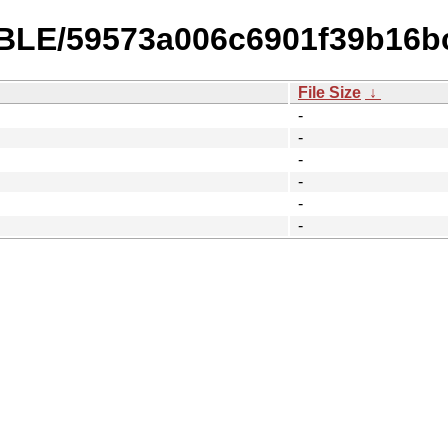
ABLE/59573a006c6901f39b16b
File Size
↓
-
-
-
-
-
-