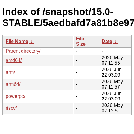
Index of /snapshot/15.0-
STABLE/5aedbafd7a81b8e97
File
File Name
↓
Date
↓
Size
↓
Parent directory/
-
-
2026-May-
amd64/
-
07 11:55
2026-Jun-
arm/
-
22 03:09
2026-May-
arm64/
-
07 11:57
2026-Jun-
powerpc/
-
22 03:09
2026-May-
riscv/
-
07 12:51