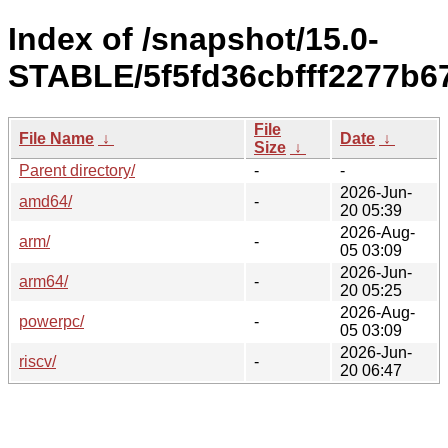
Index of /snapshot/15.0-
STABLE/5f5fd36cbfff2277b6
File
File Name
↓
Date
↓
Size
↓
Parent directory/
-
-
2026-Jun-
amd64/
-
20 05:39
2026-Aug-
arm/
-
05 03:09
2026-Jun-
arm64/
-
20 05:25
2026-Aug-
powerpc/
-
05 03:09
2026-Jun-
riscv/
-
20 06:47