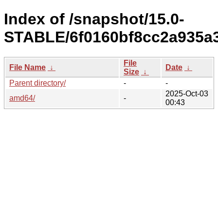
Index of /snapshot/15.0-
STABLE/6f0160bf8cc2a935a3
File
File Name
↓
Date
↓
Size
↓
Parent directory/
-
-
2025-Oct-03
amd64/
-
00:43