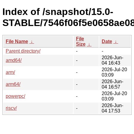
Index of /snapshot/15.0-
STABLE/7546f06f5e0658ae08
File
File Name
↓
Date
↓
Size
↓
Parent directory/
-
-
2026-Jun-
amd64/
-
04 16:43
2026-Jul-20
arm/
-
03:09
2026-Jun-
arm64/
-
04 16:57
2026-Jul-20
powerpc/
-
03:09
2026-Jun-
riscv/
-
04 17:53