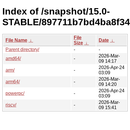
Index of /snapshot/15.0-
STABLE/897711b7bd4ba8f34
File
File Name
↓
Date
↓
Size
↓
Parent directory/
-
-
2026-Mar-
amd64/
-
09 14:17
2026-Apr-24
arm/
-
03:09
2026-Mar-
arm64/
-
09 14:20
2026-Apr-24
powerpc/
-
03:09
2026-Mar-
riscv/
-
09 15:41