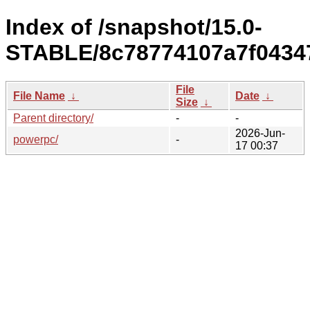
Index of /snapshot/15.0-
STABLE/8c78774107a7f0434
File
File Name
↓
Date
↓
Size
↓
Parent directory/
-
-
2026-Jun-
powerpc/
-
17 00:37