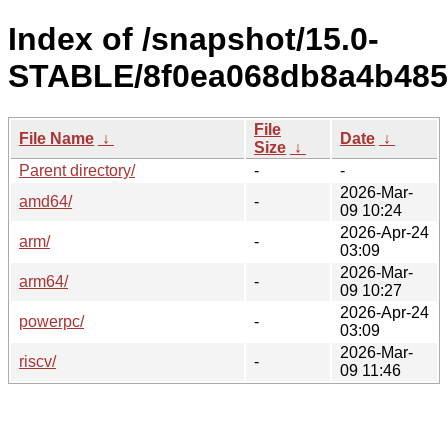
Index of /snapshot/15.0-
STABLE/8f0ea068db8a4b4857
File
File Name
↓
Date
↓
Size
↓
Parent directory/
-
-
2026-Mar-
amd64/
-
09 10:24
2026-Apr-24
arm/
-
03:09
2026-Mar-
arm64/
-
09 10:27
2026-Apr-24
powerpc/
-
03:09
2026-Mar-
riscv/
-
09 11:46