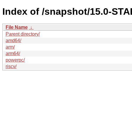
Index of /snapshot/15.0-S
File Name
↓
Parent directory/
amd64/
arm/
arm64/
powerpc/
riscv/