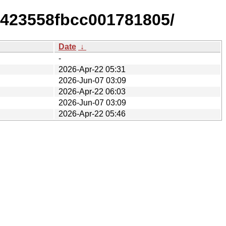
e423558fbcc001781805/
Date
↓
-
2026-Apr-22 05:31
2026-Jun-07 03:09
2026-Apr-22 06:03
2026-Jun-07 03:09
2026-Apr-22 05:46