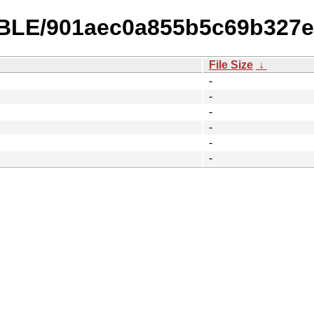
TABLE/901aec0a855b5c69b327
File Size
↓
-
-
-
-
-
-