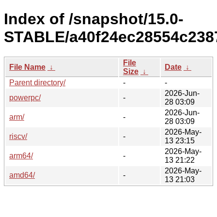
Index of /snapshot/15.0-
STABLE/a40f24ec28554c238
File
File Name
↓
Date
↓
Size
↓
Parent directory/
-
-
2026-Jun-
powerpc/
-
28 03:09
2026-Jun-
arm/
-
28 03:09
2026-May-
riscv/
-
13 23:15
2026-May-
arm64/
-
13 21:22
2026-May-
amd64/
-
13 21:03