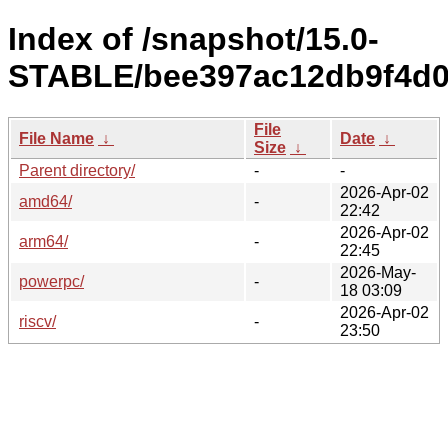
Index of /snapshot/15.0-
STABLE/bee397ac12db9f4d0
File
File Name
↓
Date
↓
Size
↓
Parent directory/
-
-
2026-Apr-02
amd64/
-
22:42
2026-Apr-02
arm64/
-
22:45
2026-May-
powerpc/
-
18 03:09
2026-Apr-02
riscv/
-
23:50