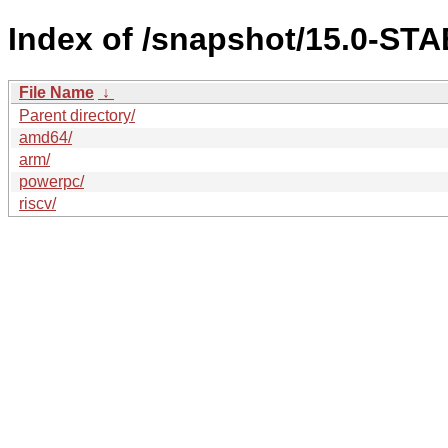
Index of /snapshot/15.0-S
File Name
↓
Parent directory/
amd64/
arm/
powerpc/
riscv/