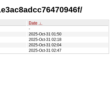
1e3ac8adcc76470946f/
Date
↓
-
2025-Oct-31 01:50
2025-Oct-31 02:18
2025-Oct-31 02:04
2025-Oct-31 02:47