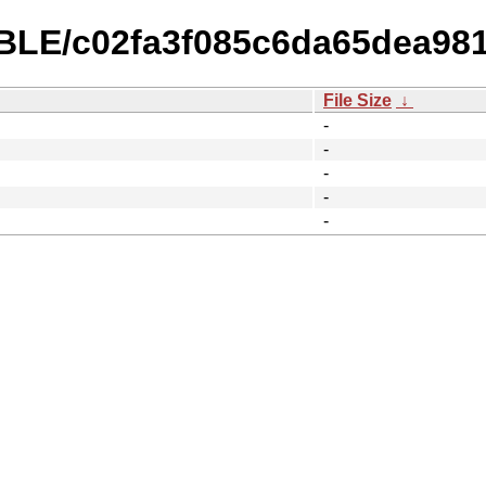
TABLE/c02fa3f085c6da65dea98
File Size
↓
-
-
-
-
-