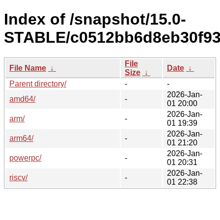
Index of /snapshot/15.0-
STABLE/c0512bb6d8eb30f93
File
File Name
↓
Date
↓
Size
↓
Parent directory/
-
-
2026-Jan-
amd64/
-
01 20:00
2026-Jan-
arm/
-
01 19:39
2026-Jan-
arm64/
-
01 21:20
2026-Jan-
powerpc/
-
01 20:31
2026-Jan-
riscv/
-
01 22:38