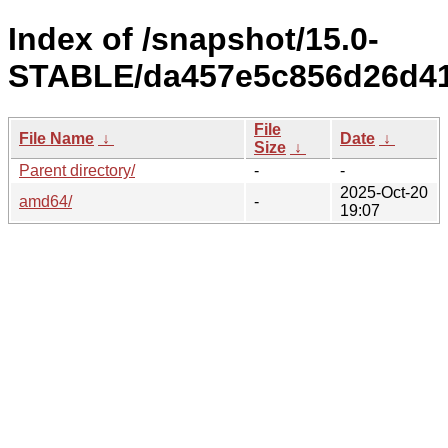
Index of /snapshot/15.0-
STABLE/da457e5c856d26d41
File
File Name
↓
Date
↓
Size
↓
Parent directory/
-
-
2025-Oct-20
amd64/
-
19:07