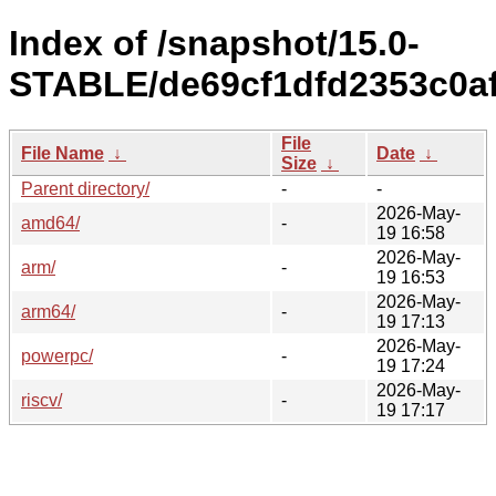
Index of /snapshot/15.0-
STABLE/de69cf1dfd2353c0af
File
File Name
↓
Date
↓
Size
↓
Parent directory/
-
-
2026-May-
amd64/
-
19 16:58
2026-May-
arm/
-
19 16:53
2026-May-
arm64/
-
19 17:13
2026-May-
powerpc/
-
19 17:24
2026-May-
riscv/
-
19 17:17