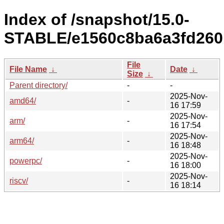
Index of /snapshot/15.0-
STABLE/e1560c8ba6a3fd260
File
File Name
↓
Date
↓
Size
↓
Parent directory/
-
-
2025-Nov-
amd64/
-
16 17:59
2025-Nov-
arm/
-
16 17:54
2025-Nov-
arm64/
-
16 18:48
2025-Nov-
powerpc/
-
16 18:00
2025-Nov-
riscv/
-
16 18:14