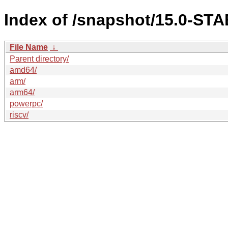
Index of /snapshot/15.0-S
File Name
↓
Parent directory/
amd64/
arm/
arm64/
powerpc/
riscv/