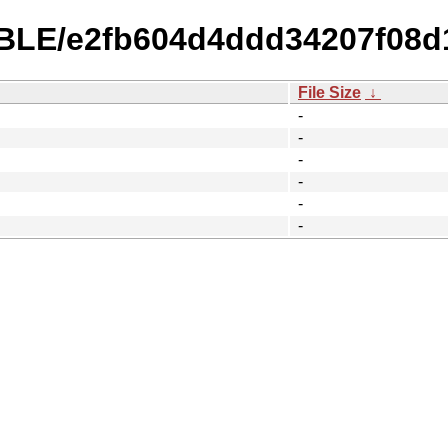
TABLE/e2fb604d4ddd34207f08
File Size
↓
-
-
-
-
-
-