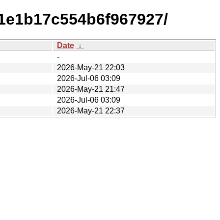
d1e1b17c554b6f967927/
Date
↓
-
2026-May-21 22:03
2026-Jul-06 03:09
2026-May-21 21:47
2026-Jul-06 03:09
2026-May-21 22:37