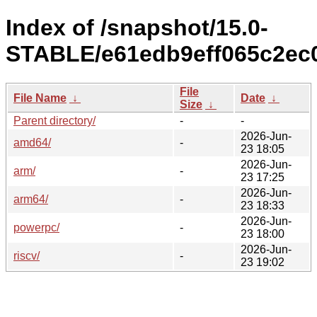
Index of /snapshot/15.0-
STABLE/e61edb9eff065c2ec0
File
File Name
↓
Date
↓
Size
↓
Parent directory/
-
-
2026-Jun-
amd64/
-
23 18:05
2026-Jun-
arm/
-
23 17:25
2026-Jun-
arm64/
-
23 18:33
2026-Jun-
powerpc/
-
23 18:00
2026-Jun-
riscv/
-
23 19:02