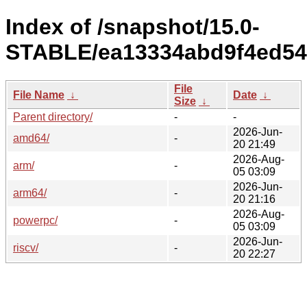
Index of /snapshot/15.0-
STABLE/ea13334abd9f4ed54
File
File Name
↓
Date
↓
Size
↓
Parent directory/
-
-
2026-Jun-
amd64/
-
20 21:49
2026-Aug-
arm/
-
05 03:09
2026-Jun-
arm64/
-
20 21:16
2026-Aug-
powerpc/
-
05 03:09
2026-Jun-
riscv/
-
20 22:27