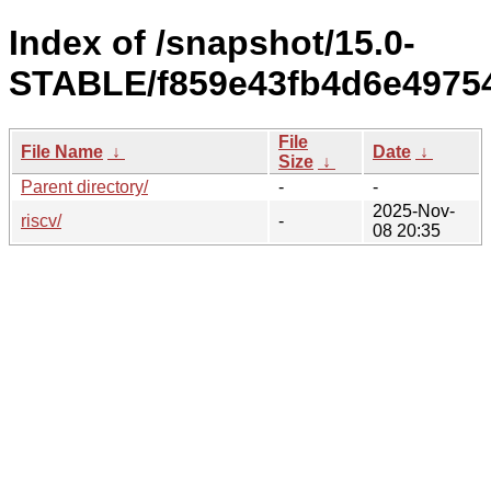
Index of /snapshot/15.0-
STABLE/f859e43fb4d6e49754
File
File Name
↓
Date
↓
Size
↓
Parent directory/
-
-
2025-Nov-
riscv/
-
08 20:35